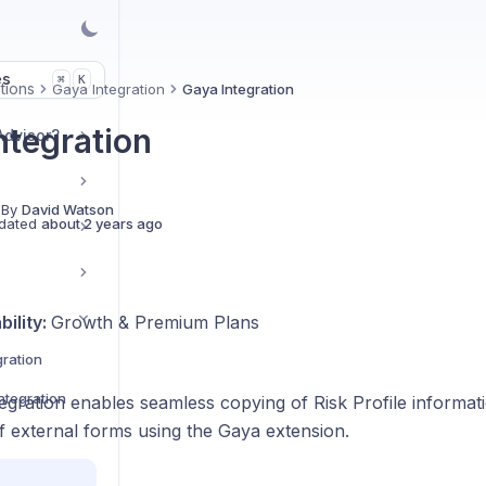
es
K
⌘
tions
Gaya Integration
Gaya Integration
ntegration
Advisor?
 By
David Watson
dated
about 2 years ago
bility:
Growth & Premium Plans
ration
ntegration
gration enables seamless copying of Risk Profile informati
f external forms using the Gaya extension.