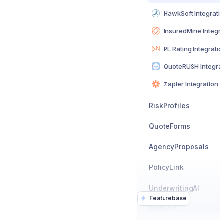
HawkSoft Integrat
InsuredMine Integ
PL Rating Integrati
QuoteRUSH Integra
Zapier Integration
RiskProfiles
QuoteForms
AgencyProposals
PolicyLink
UnderwritingAI
Featurebase
Partners