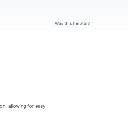
Was this helpful?
on, allowing for easy