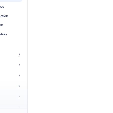
ion
ration
on
tion