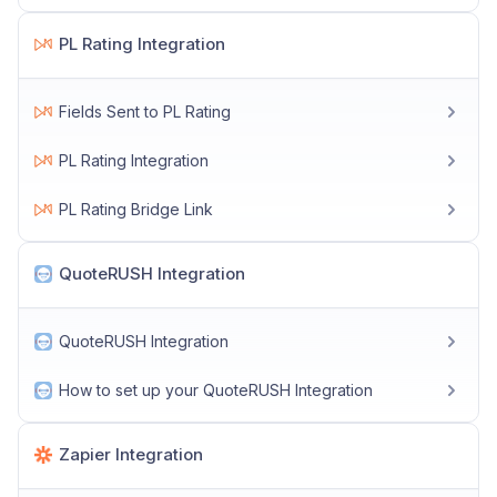
PL Rating Integration
Fields Sent to PL Rating
PL Rating Integration
PL Rating Bridge Link
QuoteRUSH Integration
QuoteRUSH Integration
How to set up your QuoteRUSH Integration
Zapier Integration