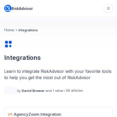
RiskAdvisor
Open
Home
Integrations
Integrations
Learn to integrate RiskAdvisor with your favorite tools
to help you get the most out of RiskAdvisor
26 articles
By
David Brower
and 1 other
•
AgencyZoom Integration