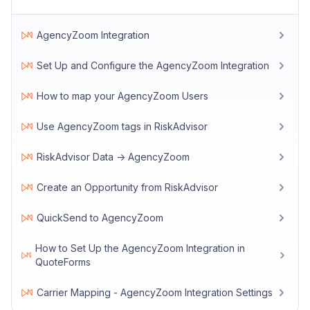
AgencyZoom Integration
Set Up and Configure the AgencyZoom Integration
How to map your AgencyZoom Users
Use AgencyZoom tags in RiskAdvisor
RiskAdvisor Data -> AgencyZoom
Create an Opportunity from RiskAdvisor
QuickSend to AgencyZoom
How to Set Up the AgencyZoom Integration in
QuoteForms
Carrier Mapping - AgencyZoom Integration Settings