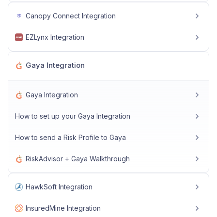
Canopy Connect Integration
EZLynx Integration
Gaya Integration
Gaya Integration
How to set up your Gaya Integration
How to send a Risk Profile to Gaya
RiskAdvisor + Gaya Walkthrough
HawkSoft Integration
InsuredMine Integration