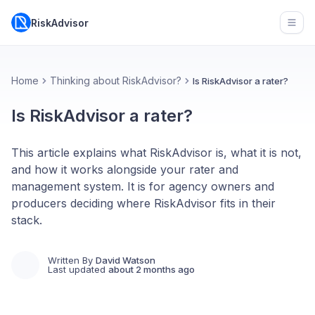
RiskAdvisor
Open
Home
Thinking about RiskAdvisor?
Is RiskAdvisor a rater?
Is RiskAdvisor a rater?
This article explains what RiskAdvisor is, what it is not,
and how it works alongside your rater and
management system. It is for agency owners and
producers deciding where RiskAdvisor fits in their
stack.
Written By
David Watson
Last updated
about 2 months ago