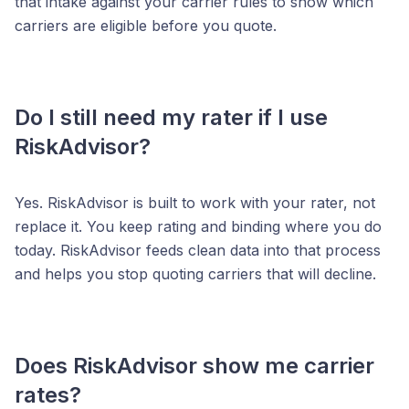
that intake against your carrier rules to show which
carriers are eligible before you quote.
Do I still need my rater if I use
RiskAdvisor?
Yes. RiskAdvisor is built to work with your rater, not
replace it. You keep rating and binding where you do
today. RiskAdvisor feeds clean data into that process
and helps you stop quoting carriers that will decline.
Does RiskAdvisor show me carrier
rates?