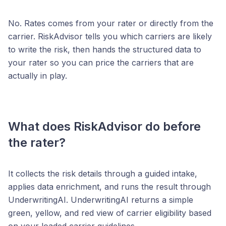
No. Rates comes from your rater or directly from the
carrier. RiskAdvisor tells you which carriers are likely
to write the risk, then hands the structured data to
your rater so you can price the carriers that are
actually in play.
What does RiskAdvisor do before
the rater?
It collects the risk details through a guided intake,
applies data enrichment, and runs the result through
UnderwritingAI. UnderwritingAI returns a simple
green, yellow, and red view of carrier eligibility based