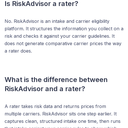
Is RiskAdvisor a rater?
No. RiskAdvisor is an intake and carrier eligibility
platform. It structures the information you collect on a
risk and checks it against your carrier guidelines. It
does not generate comparative carrier prices the way
a rater does.
What is the difference between
RiskAdvisor and a rater?
A rater takes risk data and returns prices from
multiple carriers. RiskAdvisor sits one step earlier. It
captures clean, structured intake one time, then runs