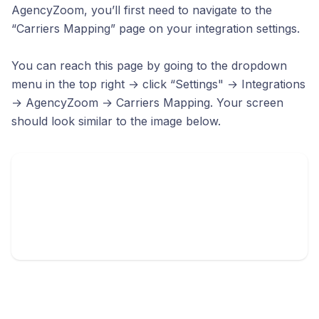
AgencyZoom, you’ll first need to navigate to the
“Carriers Mapping” page on your integration settings.
You can reach this page by going to the dropdown
menu in the top right → click “Settings" → Integrations
→ AgencyZoom → Carriers Mapping. Your screen
should look similar to the image below.