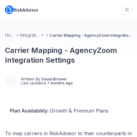
RiskAdvisor
Open
Home
Integrations
Carrier Mapping - AgencyZoom Integration Settings
Carrier Mapping - AgencyZoom
Integration Settings
Written By
David Brower
Last updated
7 months ago
Plan Availability:
Growth & Premium Plans
To map carriers in RiskAdvisor to their counterparts in