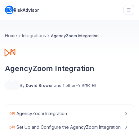
RiskAdvisor
Open
Home
Integrations
AgencyZoom Integration
AgencyZoom Integration
9 articles
By
David Brower
and 1 other
•
AgencyZoom Integration
Set Up and Configure the AgencyZoom Integration