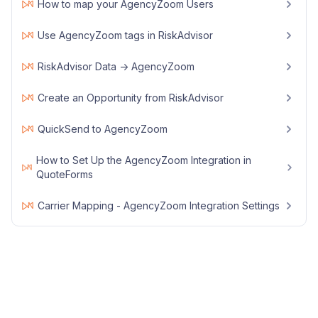
How to map your AgencyZoom Users
Use AgencyZoom tags in RiskAdvisor
RiskAdvisor Data -> AgencyZoom
Create an Opportunity from RiskAdvisor
QuickSend to AgencyZoom
How to Set Up the AgencyZoom Integration in
QuoteForms
Carrier Mapping - AgencyZoom Integration Settings