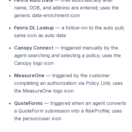
Fenris Auto Data
— fires automatically after
name, DOB, and address are entered; uses the
generic data-enrichment icon
Fenris DL Lookup
— a follow-on to the auto pull;
same icon as auto data
Canopy Connect
— triggered manually by the
agent searching and selecting a policy; uses the
Canopy logo icon
MeasureOne
— triggered by the customer
completing an authorization via Policy Link; uses
the MeasureOne logo icon
QuoteForms
— triggered when an agent converts
a QuoteForm submission into a RiskProfile; uses
the person/user icon