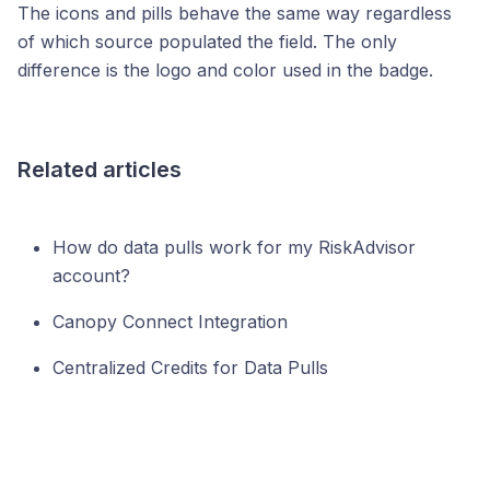
The icons and pills behave the same way regardless
of which source populated the field. The only
difference is the logo and color used in the badge.
Related articles
How do data pulls work for my RiskAdvisor
account?
Canopy Connect Integration
Centralized Credits for Data Pulls