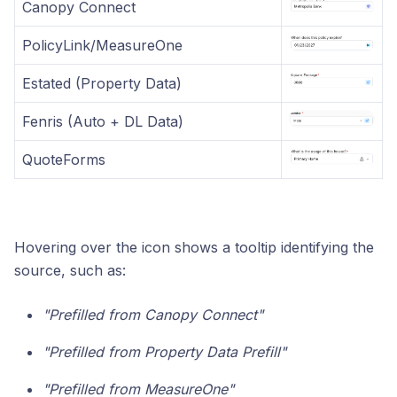
Canopy Connect
PolicyLink/MeasureOne
Estated (Property Data)
Fenris (Auto + DL Data)
QuoteForms
Hovering over the icon shows a tooltip identifying the
source, such as:
"Prefilled from Canopy Connect"
"Prefilled from Property Data Prefill"
"Prefilled from MeasureOne"