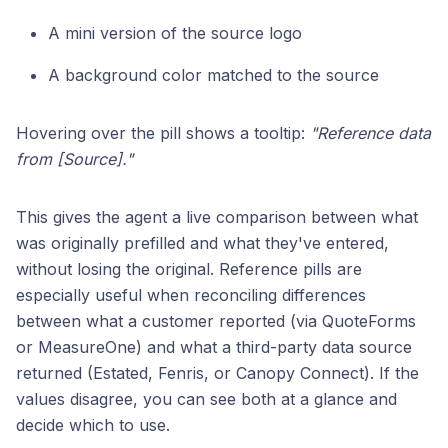
A mini version of the source logo
A background color matched to the source
Hovering over the pill shows a tooltip:
"Reference data
from [Source]."
This gives the agent a live comparison between what
was originally prefilled and what they've entered,
without losing the original. Reference pills are
especially useful when reconciling differences
between what a customer reported (via QuoteForms
or MeasureOne) and what a third-party data source
returned (Estated, Fenris, or Canopy Connect). If the
values disagree, you can see both at a glance and
decide which to use.