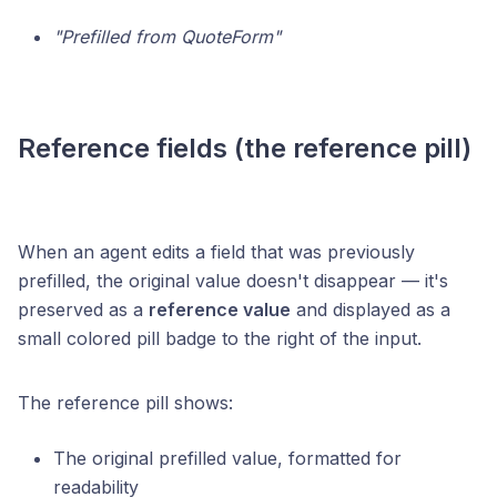
"Prefilled from QuoteForm"
Reference fields (the reference pill)
When an agent edits a field that was previously
prefilled, the original value doesn't disappear — it's
preserved as a
reference value
and displayed as a
small colored pill badge to the right of the input.
The reference pill shows:
The original prefilled value, formatted for
readability