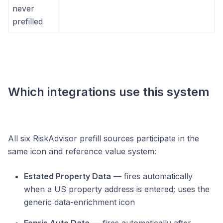
never
prefilled
Which integrations use this system
All six RiskAdvisor prefill sources participate in the
same icon and reference value system:
Estated Property Data
— fires automatically
when a US property address is entered; uses the
generic data-enrichment icon