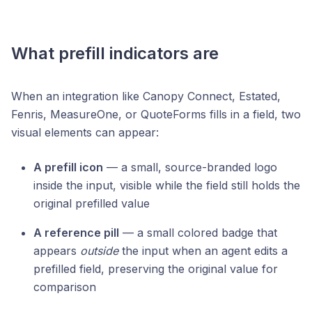
What prefill indicators are
When an integration like Canopy Connect, Estated,
Fenris, MeasureOne, or QuoteForms fills in a field, two
visual elements can appear:
A prefill icon
— a small, source-branded logo
inside the input, visible while the field still holds the
original prefilled value
A reference pill
— a small colored badge that
appears
outside
the input when an agent edits a
prefilled field, preserving the original value for
comparison