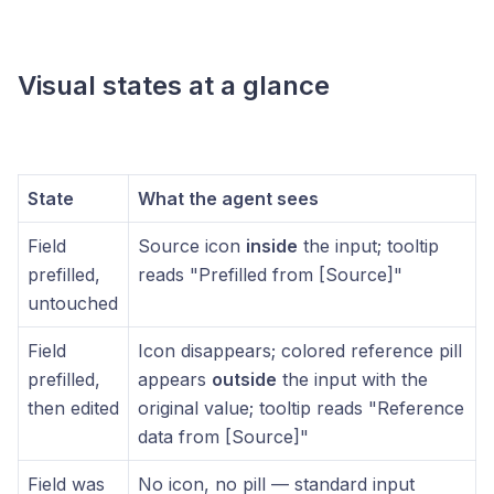
Visual states at a glance
State
What the agent sees
Field
Source icon
inside
the input; tooltip
prefilled,
reads "Prefilled from [Source]"
untouched
Field
Icon disappears; colored reference pill
prefilled,
appears
outside
the input with the
then edited
original value; tooltip reads "Reference
data from [Source]"
Field was
No icon, no pill — standard input