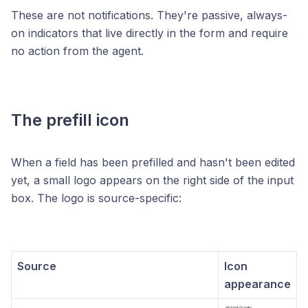
These are not notifications. They're passive, always-
on indicators that live directly in the form and require
no action from the agent.
The prefill icon
When a field has been prefilled and hasn't been edited
yet, a small logo appears on the right side of the input
box. The logo is source-specific:
Source
Icon
appearance