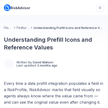
RiskAdvisor
Open
Home
Features
Understanding Prefill Icons and Reference Values
Understanding Prefill Icons and
Reference Values
Written By
David Watson
Last updated
3 months ago
Every time a data prefill integration populates a field in
a RiskProfile, RiskAdvisor marks that field visually so
agents always know where the value came from —
and can see the original value even after changing it.