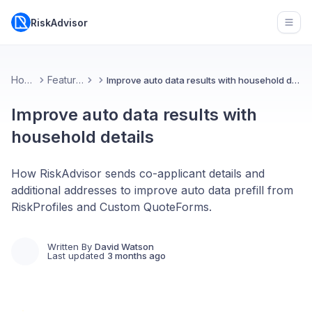
RiskAdvisor
Open
Home
Features
Improve auto data results with household details
Improve auto data results with
household details
How RiskAdvisor sends co-applicant details and
additional addresses to improve auto data prefill from
RiskProfiles and Custom QuoteForms.
Written By
David Watson
Last updated
3 months ago