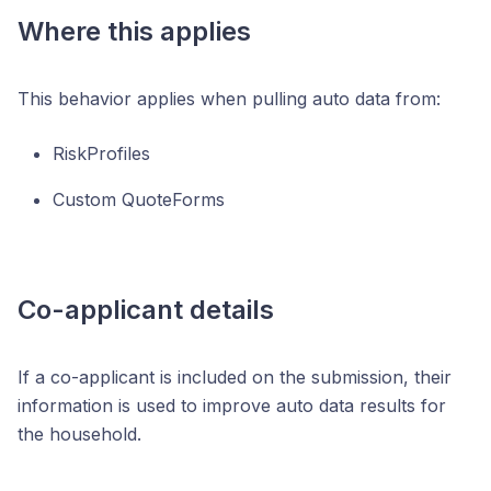
Where this applies
This behavior applies when pulling auto data from:
RiskProfiles
Custom QuoteForms
Co-applicant details
If a co-applicant is included on the submission, their
information is used to improve auto data results for
the household.