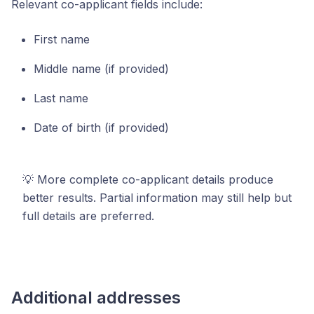
Relevant co-applicant fields include:
First name
Middle name (if provided)
Last name
Date of birth (if provided)
💡 More complete co-applicant details produce
better results. Partial information may still help but
full details are preferred.
Additional addresses