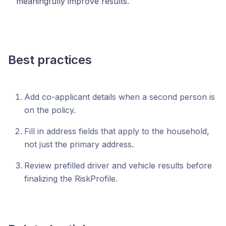
meaningfully improve results.
Best practices
Add co-applicant details when a second person is
on the policy.
Fill in address fields that apply to the household,
not just the primary address.
Review prefilled driver and vehicle results before
finalizing the RiskProfile.