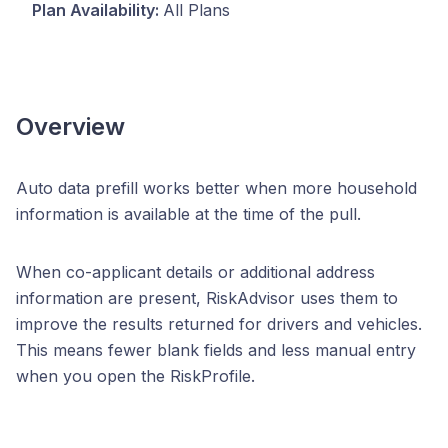
Plan Availability:
All Plans
Overview
Auto data prefill works better when more household
information is available at the time of the pull.
When co-applicant details or additional address
information are present, RiskAdvisor uses them to
improve the results returned for drivers and vehicles.
This means fewer blank fields and less manual entry
when you open the RiskProfile.