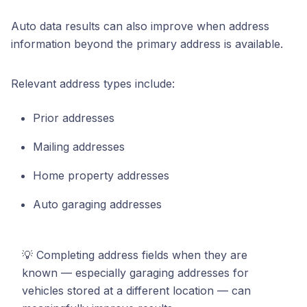
Auto data results can also improve when address
information beyond the primary address is available.
Relevant address types include:
Prior addresses
Mailing addresses
Home property addresses
Auto garaging addresses
💡 Completing address fields when they are
known — especially garaging addresses for
vehicles stored at a different location — can