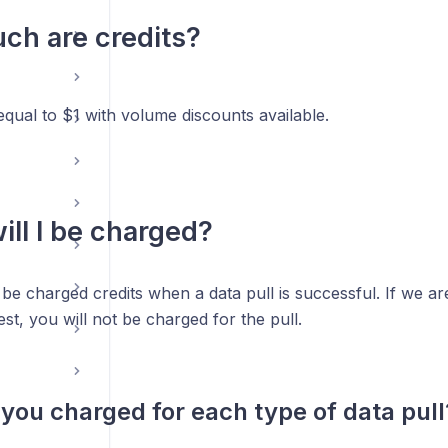
h are credits?
 equal to $1 with volume discounts available.
ll I be charged?
 be charged credits when a data pull is successful. If we are 
est, you will not be charged for the pull.
you charged for each type of data pull