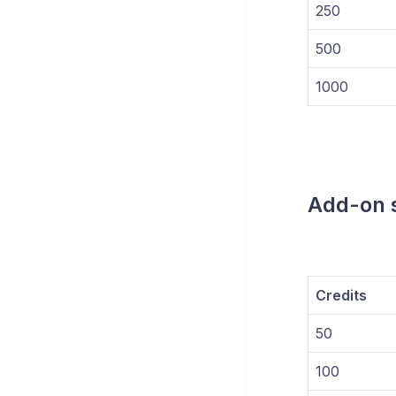
250
500
1000
Add-on s
Credits
50
100