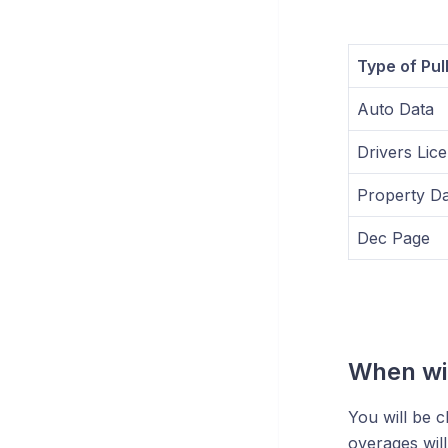
Type of Pul
Auto Data
Drivers Lic
Property Da
Dec Page
When wil
You will be c
overages wil