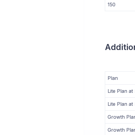
150
Additio
Plan
Lite Plan a
Lite Plan a
Growth Pla
Growth Pla