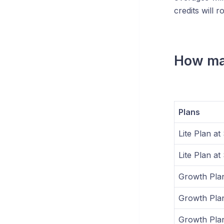
credits will r
How man
Plans
Lite Plan a
Lite Plan a
Growth Pla
Growth Plan
Growth Plan