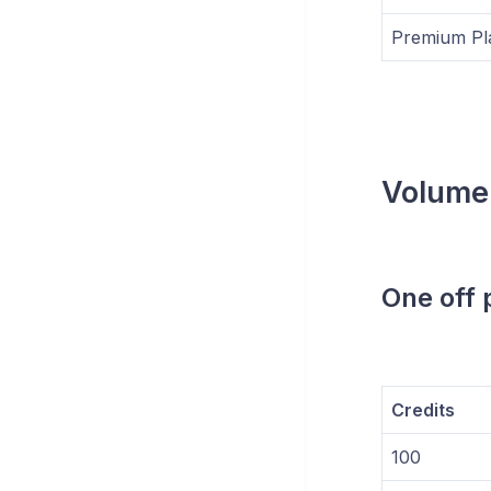
Premium Pl
Volume
One off
Credits
100