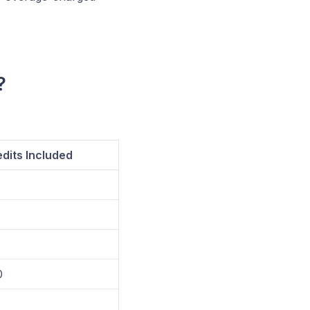
?
dits Included
0