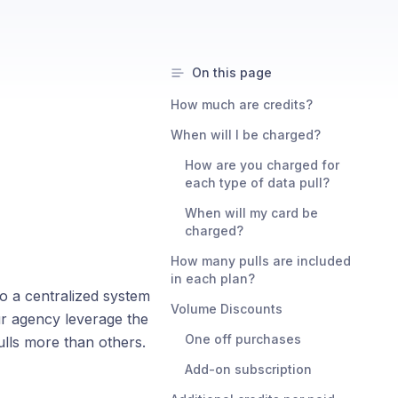
On this page
How much are credits?
When will I be charged?
How are you charged for
each type of data pull?
When will my card be
charged?
How many pulls are included
in each plan?
o a centralized system
Volume Discounts
our agency leverage the
One off purchases
pulls more than others.
Add-on subscription