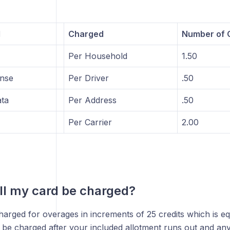
l
Charged
Number of C
Per Household
1.50
ense
Per Driver
.50
ta
Per Address
.50
Per Carrier
2.00
l my card be charged?
harged for overages in increments of 25 credits which is e
l be charged after your included allotment runs out and a