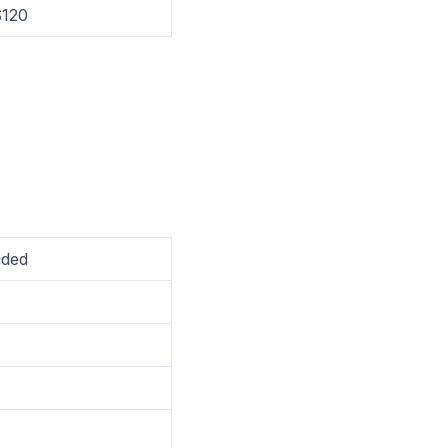
120
uded