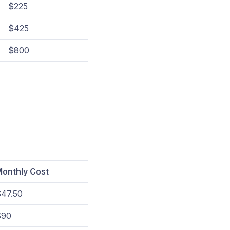
$225
$425
$800
onthly Cost
47.50
$90