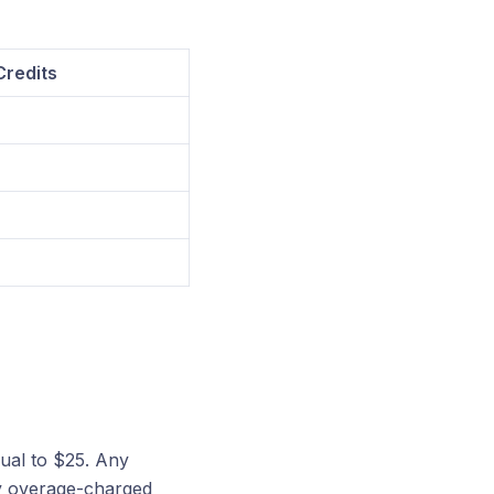
redits
qual to $25. Any
ny overage-charged