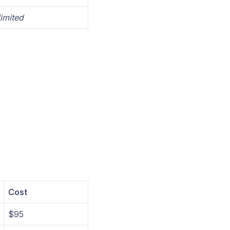
imited
Cost
$95