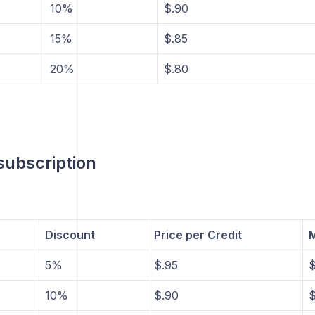
10%
$.90
15%
$.85
20%
$.80
ubscription
Discount
Price per Credit
M
5%
$.95
$
10%
$.90