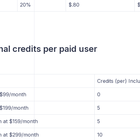
20%
$.80
$
nal credits per paid user
Credits (per) Incl
t $99/month
0
t $199/month
5
n at $159/month
5
n at $299/month
10