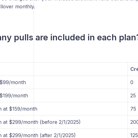
ollover monthly.
y pulls are included in each plan
Cre
t $99/month
0
t $199/month
25
n at $159/month
75
 at $299/month (before 2/1/2025)
20
 at $299/month (after 2/1/2025)
125