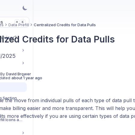
es
K
⌘
es
Data Prefill
Centralized Credits for Data Pulls
ized Credits for Data Pulls
Advisor?
/1/2025
 By
David Brower
dated
about 1 year ago
n Section
the move from individual pulls of each type of data pull t
 make billing easier and more transparent. This will help y
its more effectively if you are using certain types of data 
Understanding Prefill Icons and Reference Values