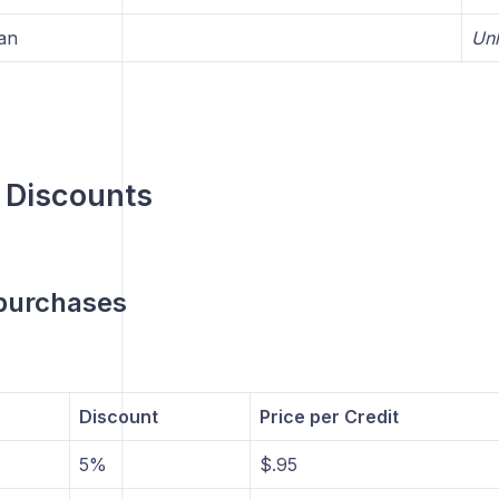
an
Unl
 Discounts
 purchases
Discount
Price per Credit
5%
$.95