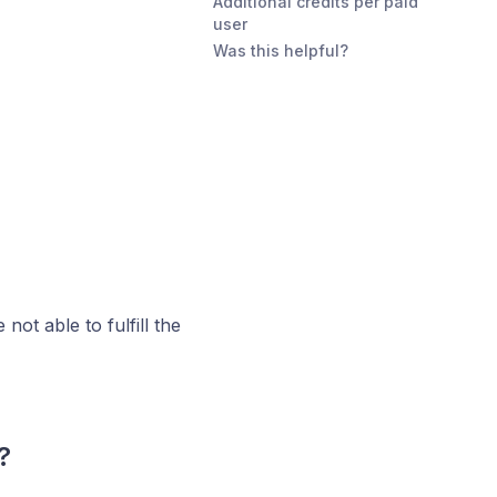
Additional credits per paid
user
Was this helpful?
not able to fulfill the
?