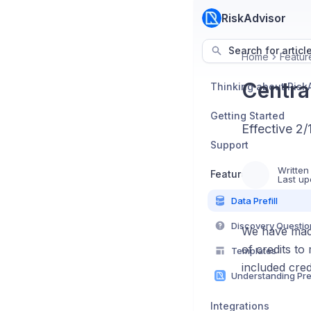
RiskAdvisor
Search for articl
Home
Featur
Central
Thinking about Risk
Getting Started
Effective 2
Support
Written
Features
Last up
Data Prefill
Discovery Questio
We have made 
of credits to
Templates
included cred
Integrations