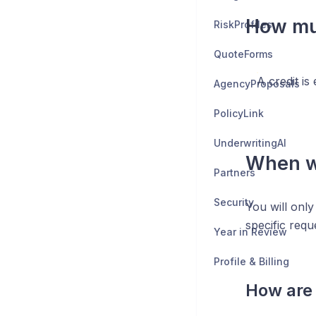
How muc
RiskProfiles
QuoteForms
A credit is
AgencyProposals
PolicyLink
UnderwritingAI
When wi
Partners
Security
You will only
specific requ
Year in Review
Profile & Billing
How are 