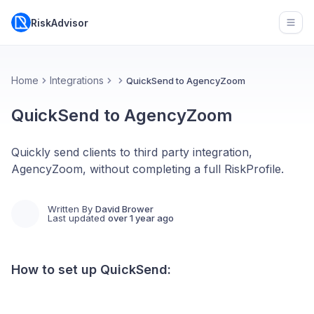
RiskAdvisor
Open
Home
Integrations
QuickSend to AgencyZoom
QuickSend to AgencyZoom
Quickly send clients to third party integration,
AgencyZoom, without completing a full RiskProfile.
Written By
David Brower
Last updated
over 1 year ago
How to set up QuickSend: