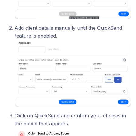
Add client details manually until the QuickSend
feature is enabled.
Click on QuickSend and confirm your choices in
the modal that appears.