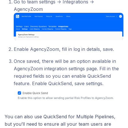
Go to team settings -> Integrations ->
AgencyZoom
Enable AgencyZoom, fill in log in details, save.
Once saved, there will be an option available in
AgencyZoom integration settings page. Fill in the
required fields so you can enable QuickSend
feature. Enable QuickSend, save settings.
You can also use QuickSend for Multiple Pipelines,
but you’ll need to ensure all your team users are