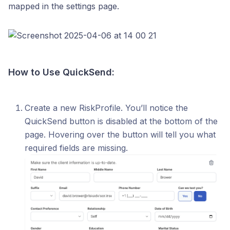
mapped in the settings page.
How to Use QuickSend:
Create a new RiskProfile. You’ll notice the
QuickSend button is disabled at the bottom of the
page. Hovering over the button will tell you what
required fields are missing.