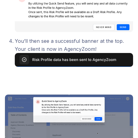
You’ll then see a successful banner at the top.
Your client is now in AgencyZoom!