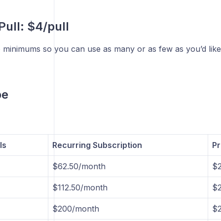
Pull: $4/pull
 minimums so you can use as many or as few as you’d like
be
ls
Recurring Subscription
Pr
$62.50/month
$2
$112.50/month
$2
$200/month
$2