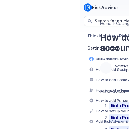
RiskAdvisor
Search for articl
Home
Gettin
How do
Thinking about Risk
accoun
Getting Started
Written
Last up
RiskAdvisor h
Data Pre
Data Pre