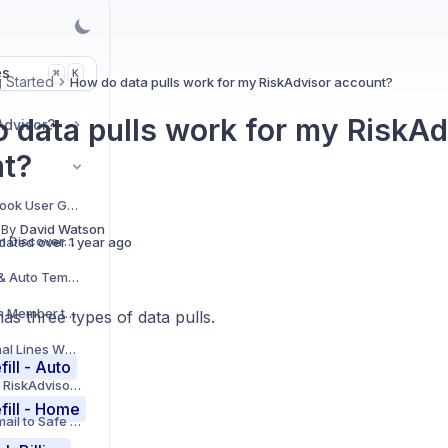
es
K
⌘
g Started
How do data pulls work for my RiskAdvisor account?
 data pulls work for my RiskAd
Advisor?
t?
RiskAdvisor Facebook User Group
 By
David Watson
How to add Custom Discovery Questions to your Account
dated
over 1 year ago
How to add Home & Auto Templates
How to add a Team Member to your RiskAdvisor Account
as three types of data pulls.
How to add Personal Lines Wholesale Brokers to your Account
fill - Auto
How to set up your RiskAdvisor Integrations
fill - Home
Add RiskAdvisor Email to Safe Sender List