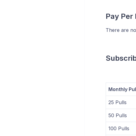
Pay Per 
There are no
Subscri
Monthly Pul
25 Pulls
50 Pulls
100 Pulls