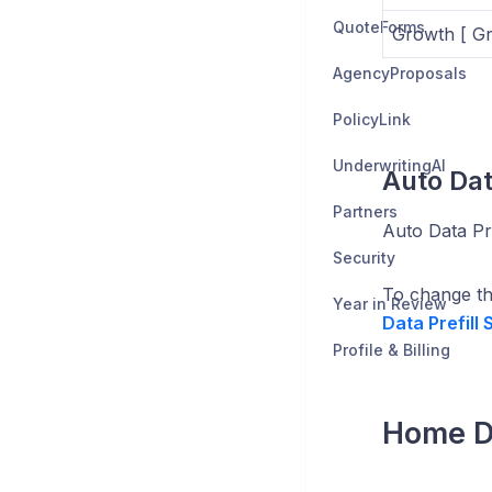
QuoteForms
Growth [ Gr
AgencyProposals
PolicyLink
UnderwritingAI
Auto Dat
Partners
Auto Data Pre
Security
To change thi
Year in Review
Data Prefill
Profile & Billing
Home Da