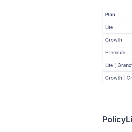
Plan
Lite
Growth
Premium
Lite [ Grand
Growth [ Gr
PolicyLi