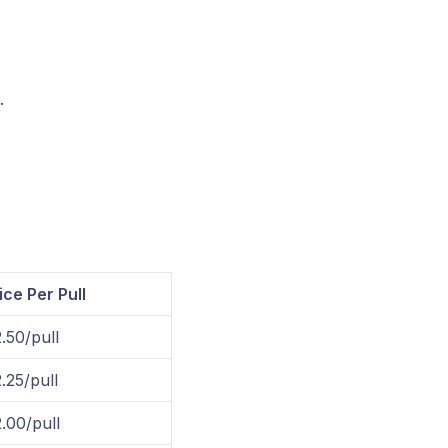
.
ice Per Pull
.50/pull
.25/pull
.00/pull