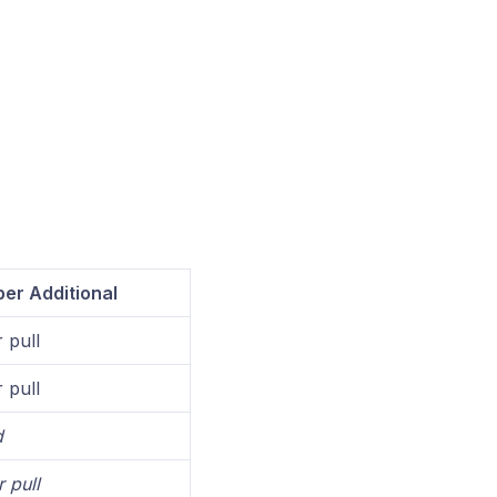
er Additional
 pull
 pull
d
 pull