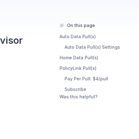
On this page
Auto Data Pull(s)
visor
Auto Data Pull(s) Settings
Home Data Pull(s)
PolicyLink Pull(s)
Pay Per Pull: $4/pull
Subscribe
Was this helpful?