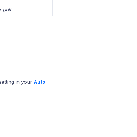
 pull
setting in your
Auto