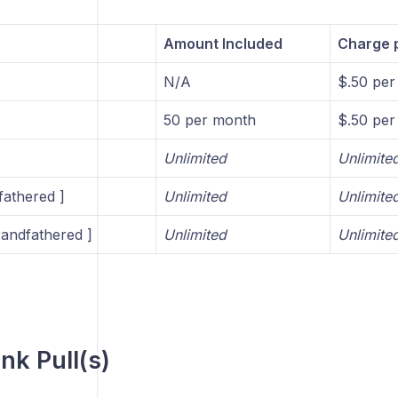
Amount Included
Charge p
N/A
$.50 per 
50 per month
$.50 per 
Unlimited
Unlimite
fathered ]
Unlimited
Unlimite
andfathered ]
Unlimited
Unlimite
nk Pull(s)