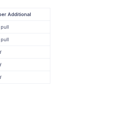
er Additional
pull
pull
d
d
d