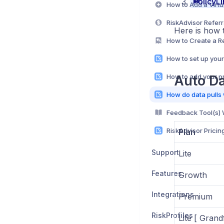
PolicyLi
RiskAdvisor Refer
Here is how t
How to Create a 
How to add your pr
Auto Da
Feedback Tool(s)
RiskAdvisor Pricin
Plan
Support
Lite
Features
Growth
Integrations
Premium
RiskProfiles
Lite [ Grand