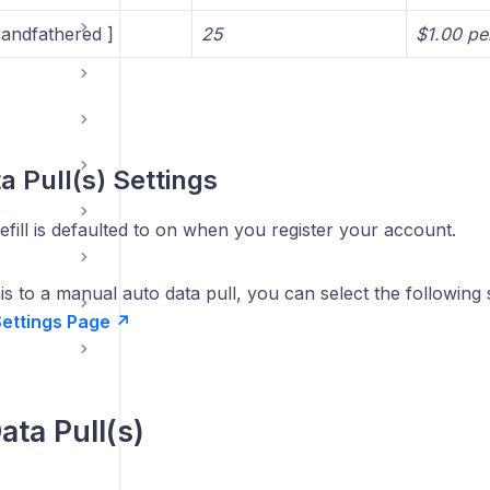
andfathered ]
25
$1.00 per
a Pull(s) Settings
fill is defaulted to on when you register your account.
s to a manual auto data pull, you can select the following 
 Settings Page
↗
ta Pull(s)