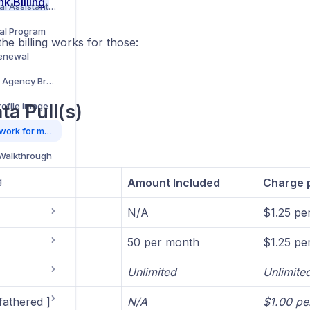
nk Billing
How to Add a Virtual Assistant/Team Member to your Account
ral Program
he billing works for those:
Renewal
How to set up your Agency Brand
ofile image
ta Pull(s)
How do data pulls work for my RiskAdvisor account?
 Walkthrough
g
Amount Included
Charge p
N/A
$1.25 per
50 per month
$1.25 per
Unlimited
Unlimite
fathered ]
N/A
$1.00 per