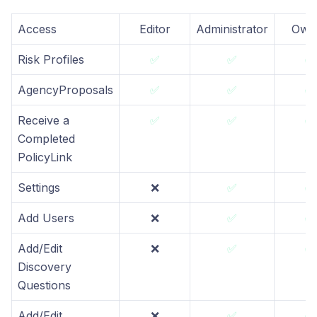
Access
Editor
Administrator
Own
Risk Profiles
✅
✅
✅
AgencyProposals
✅
✅
✅
Receive a
✅
✅
✅
Completed
PolicyLink
Settings
❌
✅
✅
Add Users
❌
✅
✅
Add/Edit
❌
✅
✅
Discovery
Questions
Add/Edit
❌
✅
✅