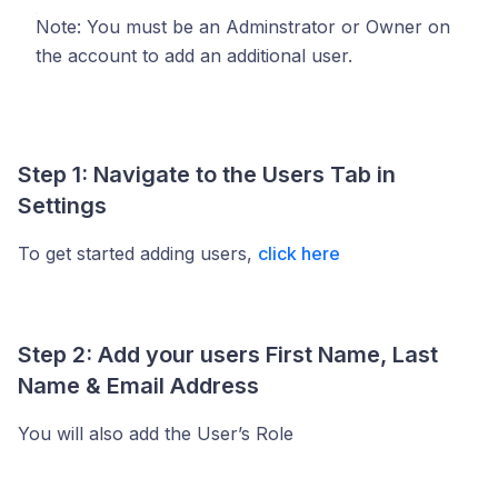
Note: You must be an Adminstrator or Owner on
the account to add an additional user.
Step 1: Navigate to the Users Tab in
Settings
To get started adding users,
click here
Step 2: Add your users First Name, Last
Name & Email Address
You will also add the User’s Role