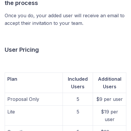
the process
Once you do, your added user will receive an email to
accept their invitation to your team.
User Pricing
Plan
Included
Additional
Users
Users
Proposal Only
5
$9 per user
Lite
5
$19 per
user