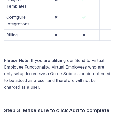
Templates
Configure
❌
✅
✅
Integrations
Billing
❌
❌
✅
Please Note:
If you are utilizing our Send to Virtual
Employee Functionality, Virtual Employees who are
only setup to receive a Quote Submission do not need
to be added as a user and therefore will not be
charged as a user.
Step 3: Make sure to click Add to complete