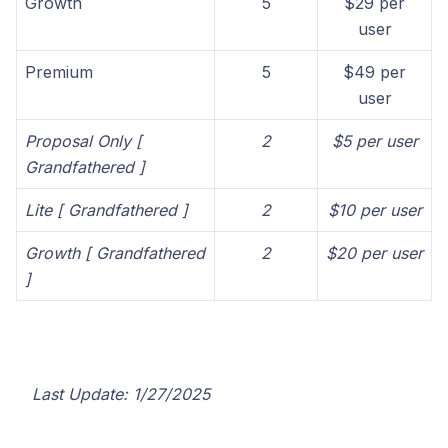
Growth
5
$29 per
user
Premium
5
$49 per
user
Proposal Only [
2
$5 per user
Grandfathered ]
Lite [ Grandfathered ]
2
$10 per user
Growth [ Grandfathered
2
$20 per user
]
Last Update: 1/27/2025