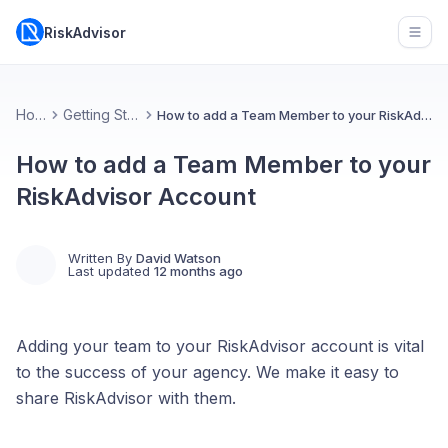
RiskAdvisor
Open
Home
Getting Started
How to add a Team Member to your RiskAdvisor Account
How to add a Team Member to your
RiskAdvisor Account
Written By
David Watson
Last updated
12 months ago
Adding your team to your RiskAdvisor account is vital
to the success of your agency. We make it easy to
share RiskAdvisor with them.