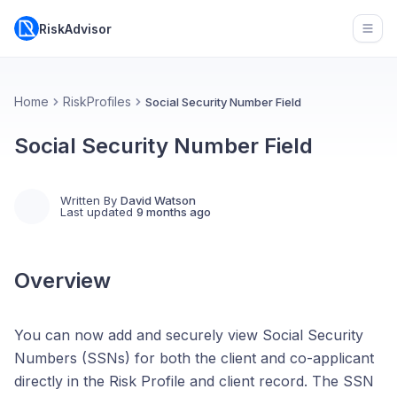
RiskAdvisor
Open
Home
RiskProfiles
Social Security Number Field
Social Security Number Field
Written By
David Watson
Last updated
9 months ago
Overview
You can now add and securely view Social Security
Numbers (SSNs) for both the client and co-applicant
directly in the Risk Profile and client record. The SSN