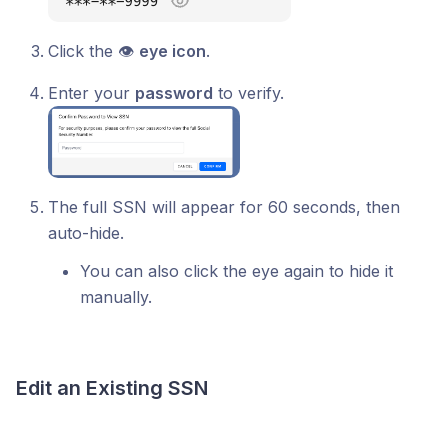
Click the 👁
eye icon
.
Enter your
password
to verify.
The full SSN will appear for 60 seconds, then
auto-hide.
You can also click the eye again to hide it
manually.
Edit an Existing SSN