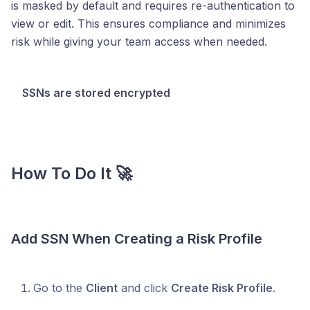
is masked by default and requires re-authentication to
view or edit. This ensures compliance and minimizes
risk while giving your team access when needed.
SSNs are stored encrypted
How To Do It 🚀
Add SSN When Creating a Risk Profile
Go to the
Client
and click
Create Risk Profile
.