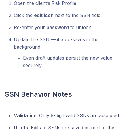
Open the client’s Risk Profile.
Click the
edit icon
next to the SSN field.
Re-enter your
password
to unlock.
Update the SSN — it auto-saves in the
background.
Even draft updates persist the new value
securely.
SSN Behavior Notes
Validation
: Only 9-digit valid SSNs are accepted.
Drafts
: Edits to SSNs are saved as part of the