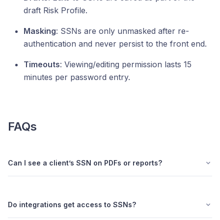
draft Risk Profile.
Masking
: SSNs are only unmasked after re-
authentication and never persist to the front end.
Timeouts
: Viewing/editing permission lasts 15
minutes per password entry.
FAQs
Can I see a client’s SSN on PDFs or reports?
Do integrations get access to SSNs?