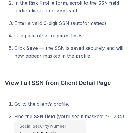
In the Risk Profile form, scroll to the
SSN field
under client or co-applicant.
Enter a valid 9-digit SSN (autoformatted).
Complete other required fields.
Click
Save
— the SSN is saved securely and will
now appear masked in the profile.
View Full SSN from Client Detail Page
Go to the client’s profile.
Find the
SSN field
(you’ll see it masked: *
-
-1234).