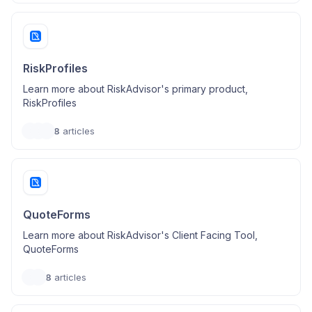
RiskProfiles
Learn more about RiskAdvisor's primary product,
RiskProfiles
8
articles
QuoteForms
Learn more about RiskAdvisor's Client Facing Tool,
QuoteForms
8
articles