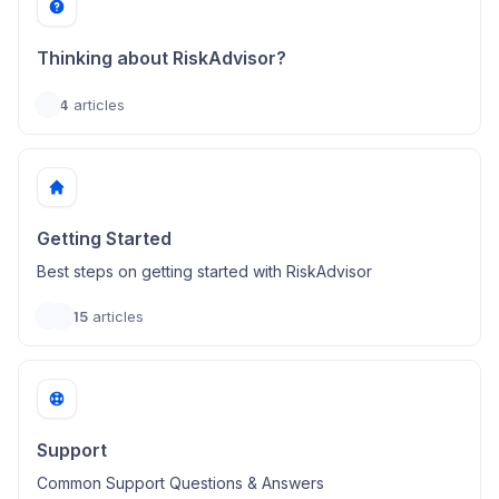
Thinking about RiskAdvisor?
4
articles
Getting Started
Best steps on getting started with RiskAdvisor
15
articles
Support
Common Support Questions & Answers