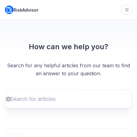
RiskAdvisor
Open
How can we help you?
Search for any helpful articles from our team to find
an answer to your question.