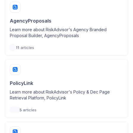
AgencyProposals
Learn more about RiskAdvisor's Agency Branded
Proposal Builder, AgencyProposals
11
articles
PolicyLink
Learn more about RiskAdvisor's Policy & Dec Page
Retrieval Platform, PolicyLink
5
articles