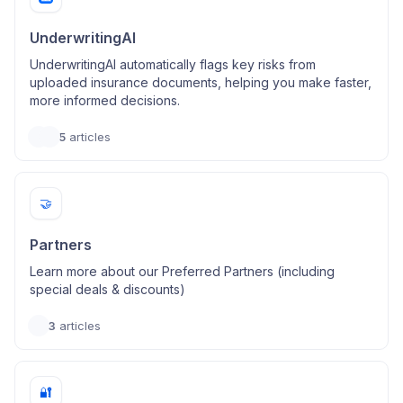
UnderwritingAI
UnderwritingAI automatically flags key risks from
uploaded insurance documents, helping you make faster,
more informed decisions.
5
articles
🤝
Partners
Learn more about our Preferred Partners (including
special deals & discounts)
3
articles
🔐