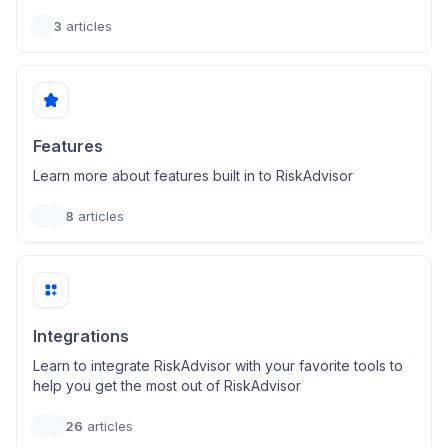
3
articles
Features
Learn more about features built in to RiskAdvisor
8
articles
Integrations
Learn to integrate RiskAdvisor with your favorite tools to
help you get the most out of RiskAdvisor
26
articles