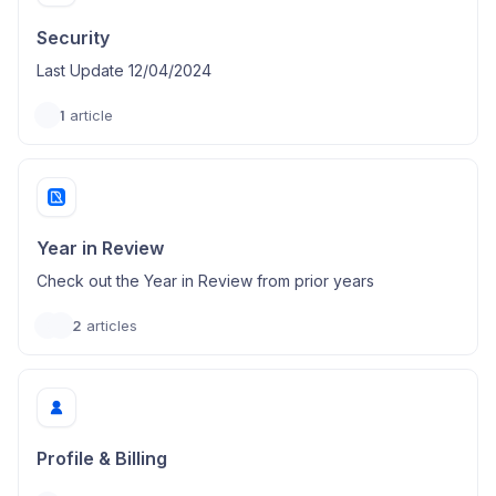
Security
Last Update 12/04/2024
1
article
Year in Review
Check out the Year in Review from prior years
2
articles
Profile & Billing