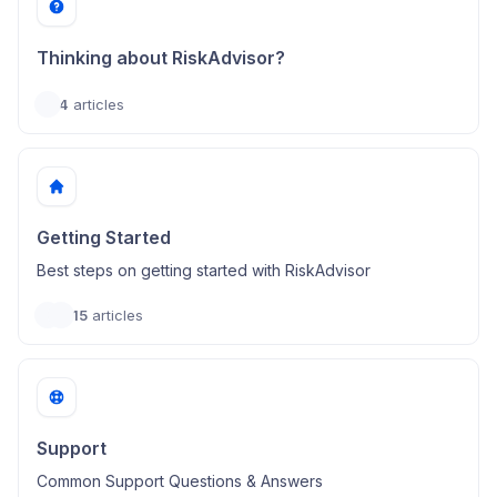
Thinking about RiskAdvisor?
4
articles
Getting Started
Best steps on getting started with RiskAdvisor
15
articles
Support
Common Support Questions & Answers