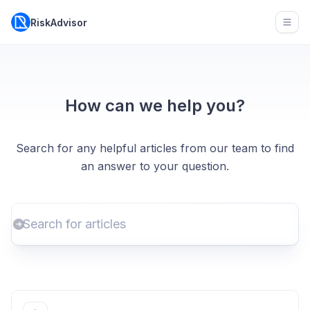
RiskAdvisor
Open
How can we help you?
Search for any helpful articles from our team to find
an answer to your question.