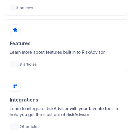
3
articles
Features
Learn more about features built in to RiskAdvisor
8
articles
Integrations
Learn to integrate RiskAdvisor with your favorite tools to
help you get the most out of RiskAdvisor
26
articles