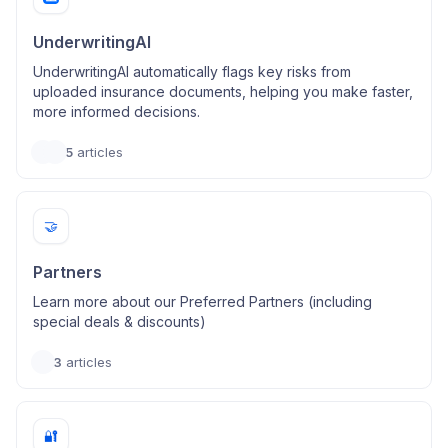
UnderwritingAI
UnderwritingAI automatically flags key risks from
uploaded insurance documents, helping you make faster,
more informed decisions.
5
articles
🤝
Partners
Learn more about our Preferred Partners (including
special deals & discounts)
3
articles
🔐