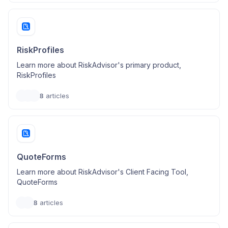
RiskProfiles
Learn more about RiskAdvisor's primary product,
RiskProfiles
8
articles
QuoteForms
Learn more about RiskAdvisor's Client Facing Tool,
QuoteForms
8
articles