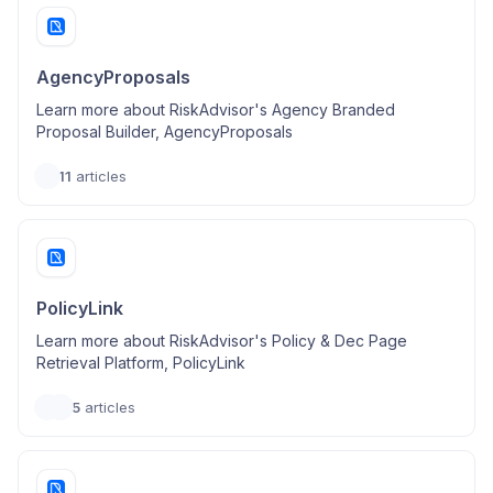
AgencyProposals
Learn more about RiskAdvisor's Agency Branded
Proposal Builder, AgencyProposals
11
articles
PolicyLink
Learn more about RiskAdvisor's Policy & Dec Page
Retrieval Platform, PolicyLink
5
articles