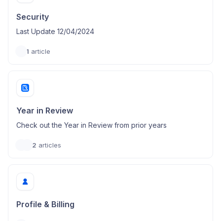
Security
Last Update 12/04/2024
1
article
Year in Review
Check out the Year in Review from prior years
2
articles
Profile & Billing