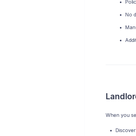
Poli
No d
Manu
Addit
Landlor
When you se
Discover