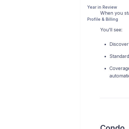
Year in Review
When you star
Profile & Billing
You’ll see:
Discover
Standard
Coverage
automatic
Condo