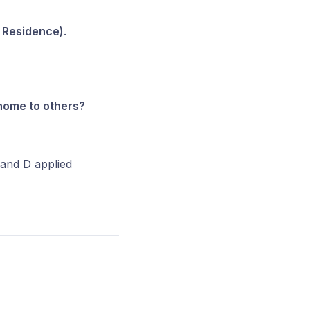
 Residence)
.
 home to others?
 and D applied