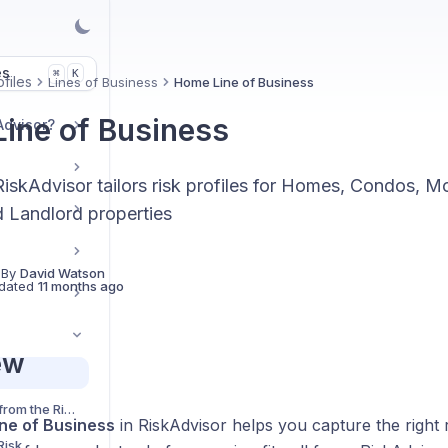
es
K
⌘
files
Lines of Business
Home Line of Business
ine of Business
Advisor?
iskAdvisor tailors risk profiles for Homes, Condos, M
d Landlord properties
 By
David Watson
dated
11 months ago
ew
Send Risk Profiles from the Risk Profile Cards
ne of Business
in RiskAdvisor helps you capture the right r
Risk