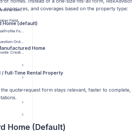
es of homes. Instead of a one-size-fits-all form, RiskAdvisor
a, exposures, and coverages based on the property type:
Select Lines of Busines to Send to Rater
mber Field
 Home (default)
Customize Your RiskProfile Form
Custom Fields & Question Order
Manufactured Home
RiskProfile Setup Guide: Create, Customize & Enter Your Data Once
 / Full-Time Rental Property
the quote request form stays relevant, faster to complete,
tations.
d Home (Default)