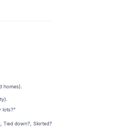
ed homes).
ty).
 lots?”
, Tied down?, Skirted?