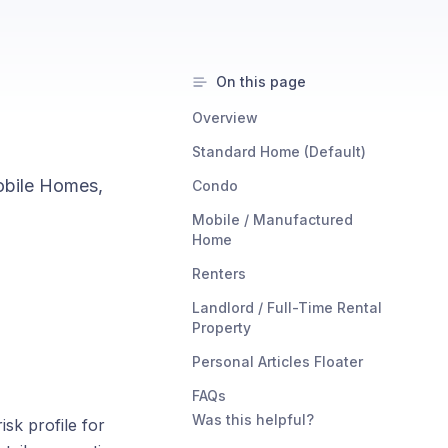
On this page
Overview
Standard Home (Default)
obile Homes,
Condo
Mobile / Manufactured
Home
Renters
Landlord / Full-Time Rental
Property
Personal Articles Floater
FAQs
Was this helpful?
isk profile for