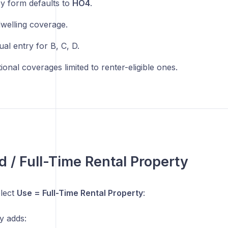
cy form defaults to
HO4
.
welling coverage.
al entry for B, C, D.
ional coverages limited to renter-eligible ones.
d / Full-Time Rental Property
lect
Use = Full-Time Rental Property
:
y adds: