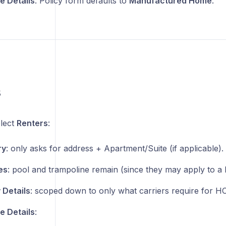
 Details
: Policy form defaults to
Manufactured Home
.
s
lect
Renters
:
ry
: only asks for address + Apartment/Suite (if applicable).
es
: pool and trampoline remain (since they may apply to a
 Details
: scoped down to only what carriers require for H
 Details
: