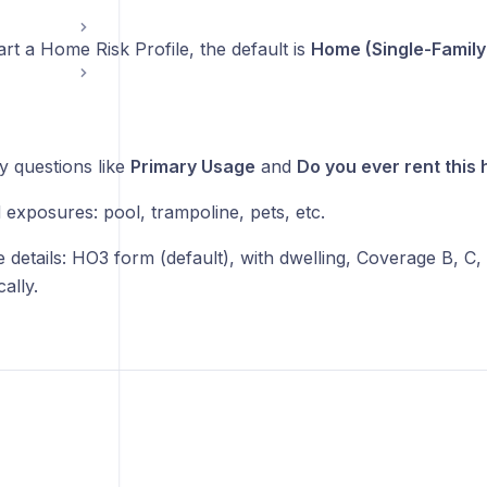
t a Home Risk Profile, the default is
Home (Single-Family
y questions like
Primary Usage
and
Do you ever rent this
 exposures: pool, trampoline, pets, etc.
 details: HO3 form (default), with dwelling, Coverage B, C,
ally.