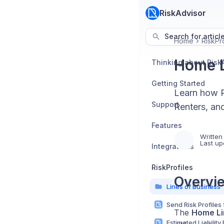
RiskAdvisor
Search for articl
Home
RiskPro
Home L
Thinking about Risk
Getting Started
Learn how R
Support
Renters, an
Features
Written
Last up
Integrations
RiskProfiles
Overvi
Lines of Business
The
Home Li
Estimated Liability 