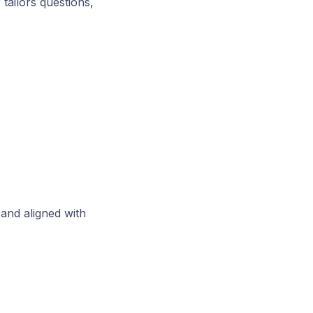
 tailors questions,
 and aligned with