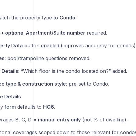
tch the property type to
Condo
:
+ optional Apartment/Suite number
required.
perty Data
button enabled (improves accuracy for condos)
es
: pool/trampoline questions removed.
 Details
: “Which floor is the condo located on?” added.
e type & construction style
: pre-set to Condo.
 Details
:
cy form defaults to
HO6
.
rages B, C, D =
manual entry only
(not % of dwelling).
tional coverages scoped down to those relevant for condos