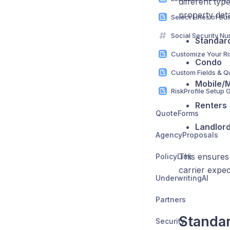
different typ
property dat
Social Security Nu
Standard
Condo
Mobile/
Renters
QuoteForms
Landlord
AgencyProposals
This ensures 
PolicyLink
carrier expec
UnderwritingAI
Partners
Standar
Security