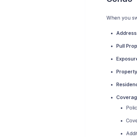
When you swi
Address 
Pull Pro
Exposur
Property
Residenc
Coverage
Poli
Cove
Addi