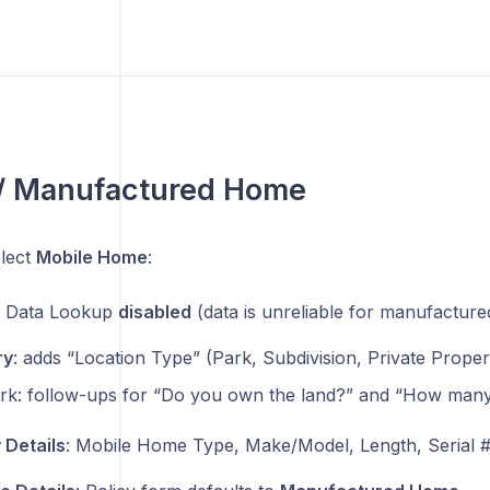
 / Manufactured Home
lect
Mobile Home
:
y Data Lookup
disabled
(data is unreliable for manufactur
ry
: adds “Location Type” (Park, Subdivision, Private Proper
ark: follow-ups for “Do you own the land?” and “How many
 Details
: Mobile Home Type, Make/Model, Length, Serial #