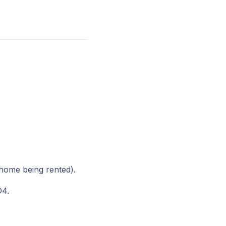
 home being rented).
O4.