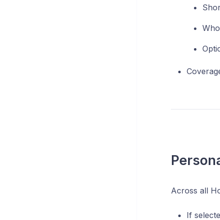
Shor
Who 
Opti
Coverage
Persona
Across all H
If select