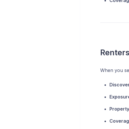
Coverage
Renter
When you se
Discove
Exposur
Property
Coverage