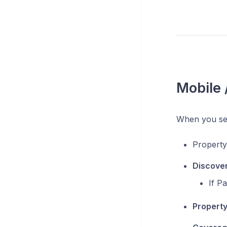
Mobile
When you se
Propert
Discove
If P
Property