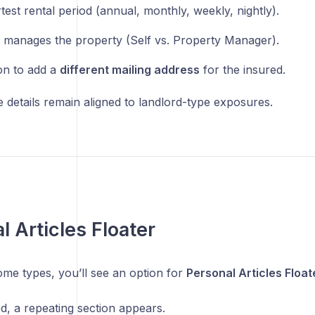
test rental period (annual, monthly, weekly, nightly).
manages the property (Self vs. Property Manager).
on to add a
different mailing address
for the insured.
 details remain aligned to landlord-type exposures.
l Articles Floater
ome types, you’ll see an option for
Personal Articles Float
ed, a repeating section appears.