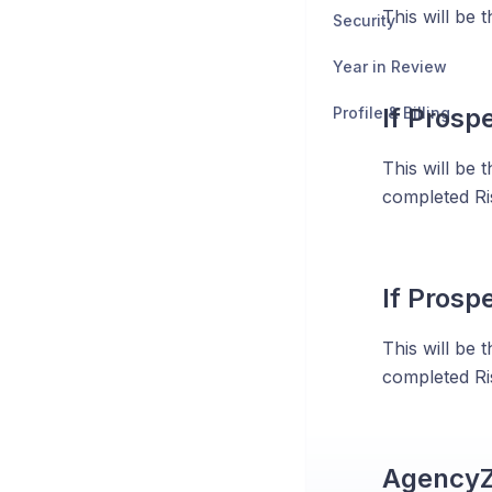
This will be t
Security
Year in Review
If Prosp
Profile & Billing
This will be 
completed Ris
If Prosp
This will be 
completed Ris
Agency