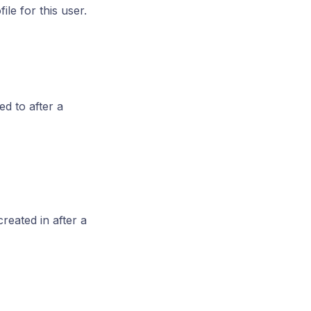
ile for this user.
d to after a
reated in after a