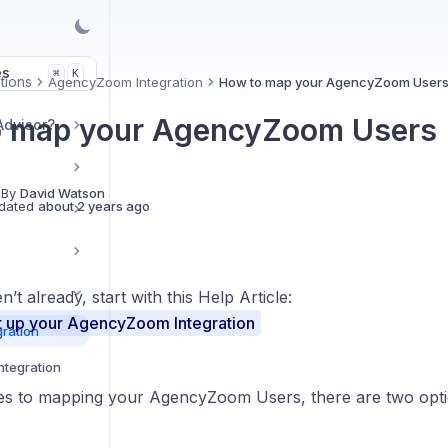
es
K
⌘
tions
AgencyZoom Integration
How to map your AgencyZoom User
o map your AgencyZoom Users
Advisor?
 By
David Watson
dated
about 2 years ago
n’t already, start with this Help Article:
t up your AgencyZoom Integration
ration
ntegration
s to mapping your AgencyZoom Users, there are two opti