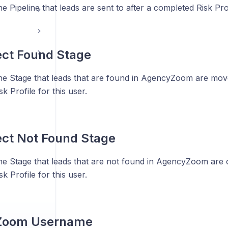
he Pipeline that leads are sent to after a completed Risk Prof
ect Found Stage
the Stage that leads that are found in AgencyZoom are move
k Profile for this user.
ect Not Found Stage
the Stage that leads that are not found in AgencyZoom are c
k Profile for this user.
Zoom Username