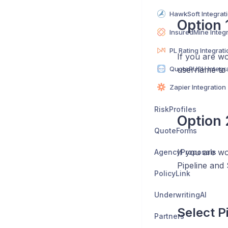
HawkSoft Integrat
Option 1
InsuredMine Integ
PL Rating Integrati
If you are wo
QuoteRUSH Integra
username to
Zapier Integration
RiskProfiles
Option 
QuoteForms
If you are wo
AgencyProposals
Pipeline and 
PolicyLink
UnderwritingAI
Select P
Partners