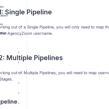
ion
: Single Pipeline
ration
on
rking out of a Single Pipeline, you will only need to map t
tion
 the AgencyZoom username.
2: Multiple Pipelines
rking out of Multiple Pipelines, you will need to map user
Stages.
ipeline