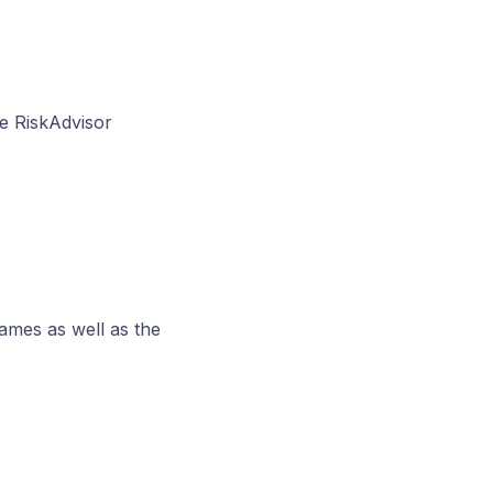
he RiskAdvisor
names as well as the